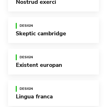
Nostrud exerci
DESIGN
Skeptic cambridge
DESIGN
Existent europan
DESIGN
Lingua franca