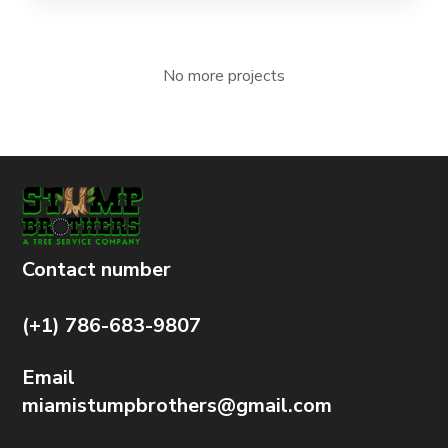
No more projects
Contact number
(+1) 786-683-9807
Email
miamistumpbrothers@gmail.com