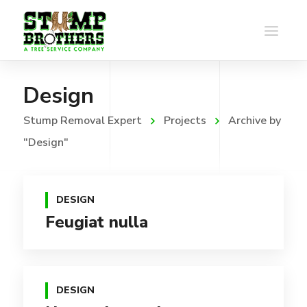
Design
Stump Removal Expert
Projects
Archive by
"Design"
DESIGN
Feugiat nulla
DESIGN