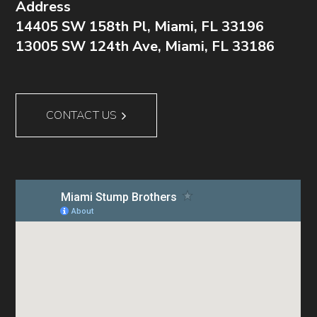
Address
14405 SW 158th Pl, Miami, FL 33196
13005 SW 124th Ave, Miami, FL 33186
CONTACT US