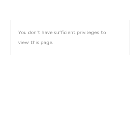
You don't have sufficient privileges to
view this page.