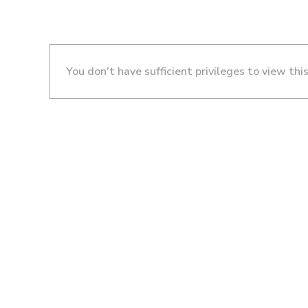
You don't have sufficient privileges to view thi