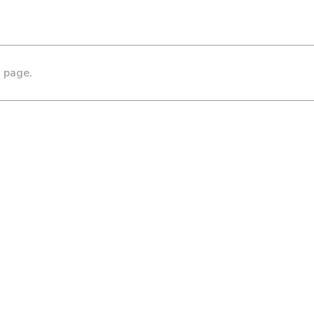
s page.