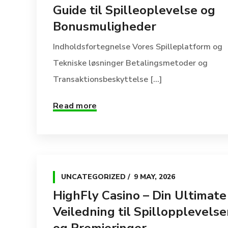
Guide til Spilleoplevelse og
Bonusmuligheder
Indholdsfortegnelse Vores Spilleplatform og
Tekniske løsninger Betalingsmetoder og
Transaktionsbeskyttelse [...]
Read more
UNCATEGORIZED
9 MAY, 2026
HighFly Casino – Din Ultimate
Veiledning til Spillopplevelse