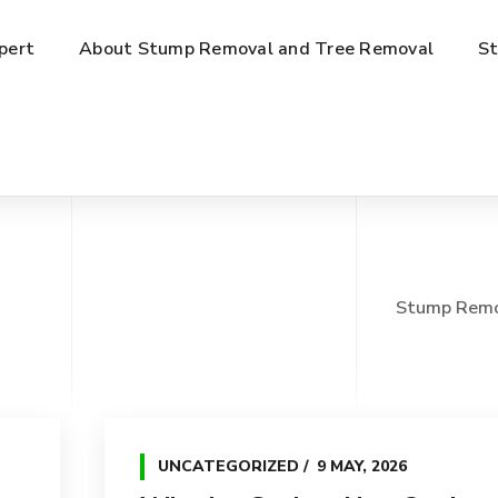
pert
About Stump Removal and Tree Removal
St
Stump Remo
UNCATEGORIZED
9 MAY, 2026