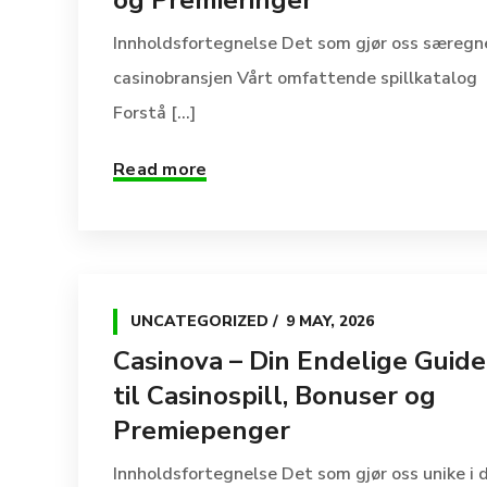
og Premieringer
Innholdsfortegnelse Det som gjør oss særegne
casinobransjen Vårt omfattende spillkatalog
Forstå [...]
Read more
UNCATEGORIZED
9 MAY, 2026
Casinova – Din Endelige Guide
til Casinospill, Bonuser og
Premiepenger
Innholdsfortegnelse Det som gjør oss unike i 