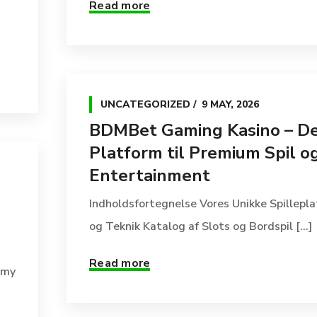
Read more
UNCATEGORIZED
9 MAY, 2026
BDMBet Gaming Kasino – D
Platform til Premium Spil o
Entertainment
á
Indholdsfortegnelse Vores Unikke Spillepl
og Teknik Katalog af Slots og Bordspil [...]
Read more
rmy