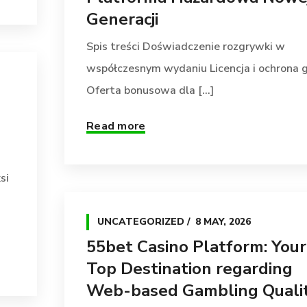
Generacji
Spis treści Doświadczenie rozgrywki w
współczesnym wydaniu Licencja i ochrona 
Oferta bonusowa dla [...]
Read more
si
UNCATEGORIZED
8 MAY, 2026
55bet Casino Platform: Your
Top Destination regarding
Web-based Gambling Quali