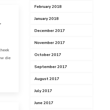
February 2018
January 2018
r
December 2017
November 2017
theek
October 2017
uw die
September 2017
August 2017
July 2017
June 2017