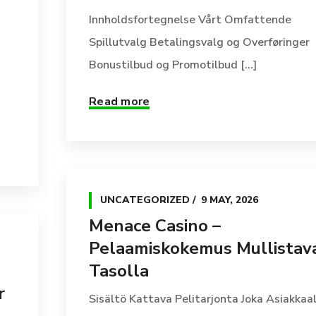
Innholdsfortegnelse Vårt Omfattende
Spillutvalg Betalingsvalg og Overføringer
Bonustilbud og Promotilbud [...]
Read more
UNCATEGORIZED
9 MAY, 2026
Menace Casino –
Pelaamiskokemus Mullistav
Tasolla
r
Sisältö Kattava Pelitarjonta Joka Asiakkaa