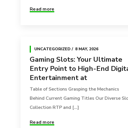
Read more
UNCATEGORIZED
8 MAY, 2026
Gaming Slots: Your Ultimate
Entry Point to High-End Digit
Entertainment at
Table of Sections Grasping the Mechanics
Behind Current Gaming Titles Our Diverse Sl
Collection RTP and [...]
Read more