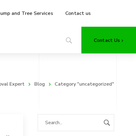
ump and Tree Services
Contact us
Contact Us
val Expert
Blog
Category "uncategorized"