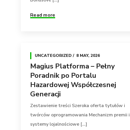
Bonusové [...]
Read more
UNCATEGORIZED
8 MAY, 2026
Magius Platforma – Pełny
Poradnik po Portalu
Hazardowej Współczesnej
Generacji
Zestawienie treści Szeroka oferta tytułów i
twórców oprogramowania Mechanizm premii i
systemy lojalnościowe [...]