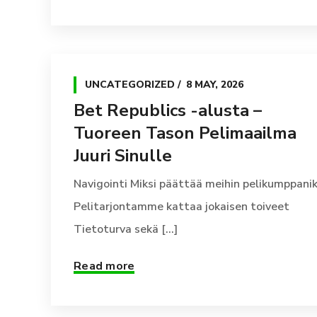
UNCATEGORIZED
8 MAY, 2026
Bet Republics -alusta –
Tuoreen Tason Pelimaailma
Juuri Sinulle
Navigointi Miksi päättää meihin pelikumppanik
Pelitarjontamme kattaa jokaisen toiveet
Tietoturva sekä [...]
Read more