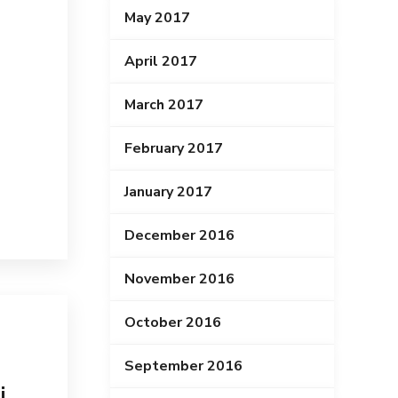
May 2017
April 2017
March 2017
February 2017
January 2017
December 2016
November 2016
October 2016
September 2016
j