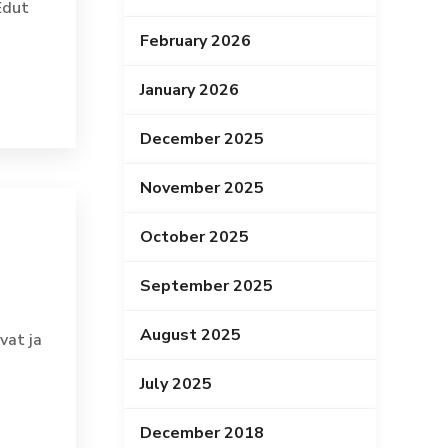
Edut
February 2026
January 2026
December 2025
November 2025
October 2025
September 2025
August 2025
vat ja
July 2025
December 2018