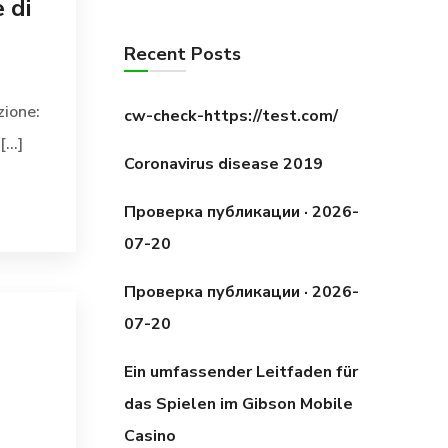
 di
Recent Posts
zione:
cw-check-https://test.com/
...]
Coronavirus disease 2019
Проверка публикации · 2026-
07-20
Проверка публикации · 2026-
07-20
Ein umfassender Leitfaden für
das Spielen im Gibson Mobile
Casino