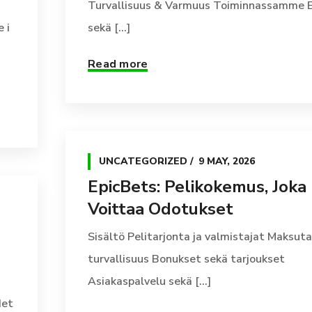
Turvallisuus & Varmuus Toiminnassamme 
 i
sekä [...]
Read more
UNCATEGORIZED
9 MAY, 2026
EpicBets: Pelikokemus, Joka
Voittaa Odotukset
Sisältö Pelitarjonta ja valmistajat Maksuta
turvallisuus Bonukset sekä tarjoukset
Asiakaspalvelu sekä [...]
det