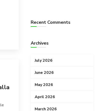
Recent Comments
Archives
July 2026
June 2026
May 2026
alla
April 2026
lle
March 2026