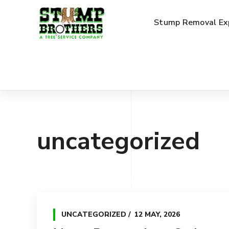
Stump Removal Ex
uncategorized
UNCATEGORIZED
12 MAY, 2026