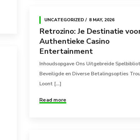
UNCATEGORIZED
8 MAY, 2026
Retrozino: Je Destinatie voo
Authentieke Casino
Entertainment
Inhoudsopgave Ons Uitgebreide Spelbiblio
Beveiligde en Diverse Betalingsopties Tro
Loont [...]
Read more