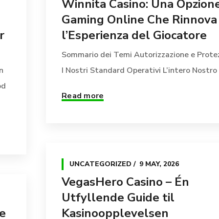
Winnita Casino: Una Opzione
Gaming Online Che Rinnova
r
l’Esperienza del Giocatore
Sommario dei Temi Autorizzazione e Prote
n
I Nostri Standard Operativi L’intero Nostro [
od
Read more
UNCATEGORIZED
9 MAY, 2026
VegasHero Casino – Én
Utfyllende Guide til
e
Kasinoopplevelsen