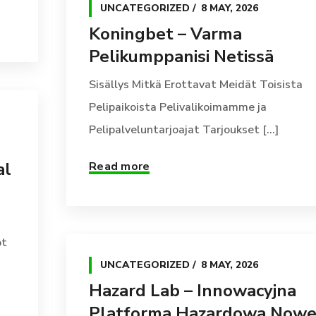
UNCATEGORIZED
8 MAY, 2026
Koningbet – Varma
Pelikumppanisi Netissä
Sisällys Mitkä Erottavat Meidät Toisista
Pelipaikoista Pelivalikoimamme ja
Pelipalveluntarjoajat Tarjoukset [...]
al
Read more
ot
UNCATEGORIZED
8 MAY, 2026
Hazard Lab – Innowacyjna
Platforma Hazardowa Nowe