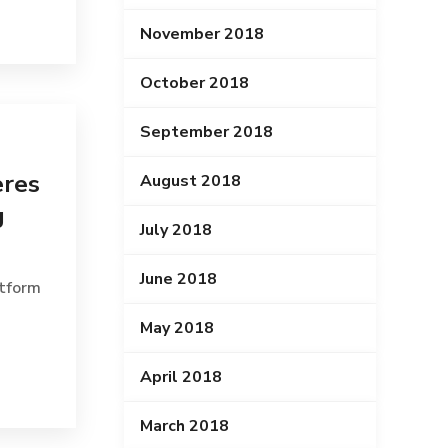
November 2018
October 2018
September 2018
eres
August 2018
g
July 2018
June 2018
atform
May 2018
April 2018
March 2018