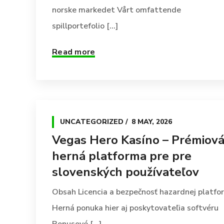
norske markedet Vårt omfattende
spillportefolio [...]
Read more
UNCATEGORIZED
8 MAY, 2026
Vegas Hero Kasíno – Prémiov
herná platforma pre pre
slovenských používateľov
Obsah Licencia a bezpečnosť hazardnej platfo
Herná ponuka hier aj poskytovateľia softvéru