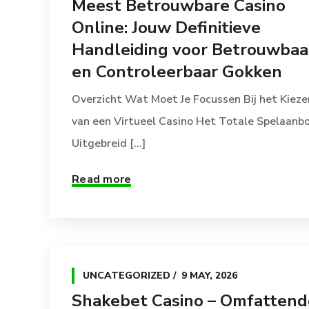
Meest Betrouwbare Casino
Online: Jouw Definitieve
Handleiding voor Betrouwbaa
en Controleerbaar Gokken
Overzicht Wat Moet Je Focussen Bij het Kieze
van een Virtueel Casino Het Totale Spelaanb
Uitgebreid [...]
Read more
UNCATEGORIZED
9 MAY, 2026
Shakebet Casino – Omfattend