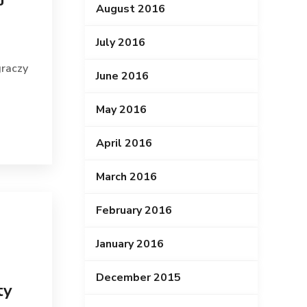
August 2016
July 2016
graczy
June 2016
May 2016
April 2016
March 2016
February 2016
January 2016
December 2015
ty